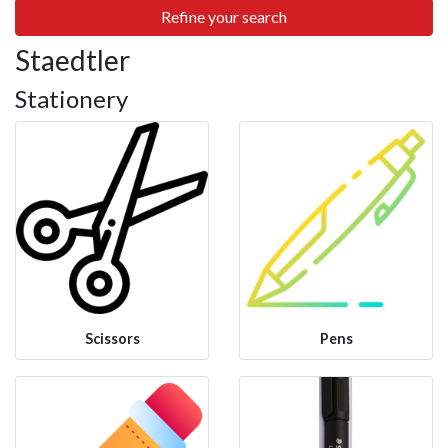
Refine your search
Staedtler
Stationery
Scissors
Pens