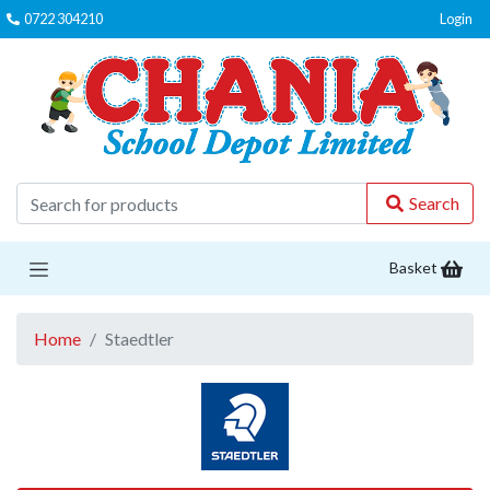
0722 304210
Login
C
Search
Basket
Home
Staedtler