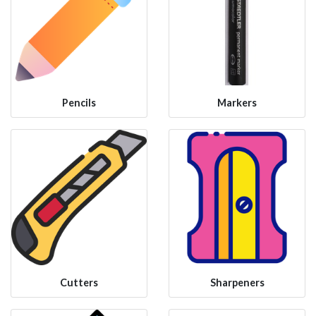
Pencils
Markers
Cutters
Sharpeners