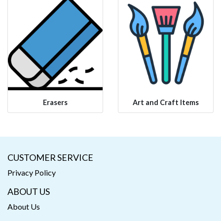
Erasers
Art and Craft Items
CUSTOMER SERVICE
Privacy Policy
ABOUT US
About Us