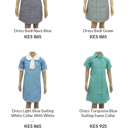
Dress Bedi Navy Blue
Dress Bedi Green
KES 865
KES 865
Dress Light Blue Suiting
Dress Turquoise Blue
White Collar With White
Suiting Same Collar
…
KES 865
KES 925