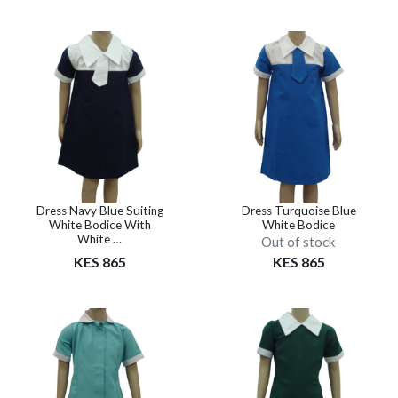
Dress Navy Blue Suiting
Dress Turquoise Blue
White Bodice With
White Bodice
White …
Out of stock
KES 865
KES 865