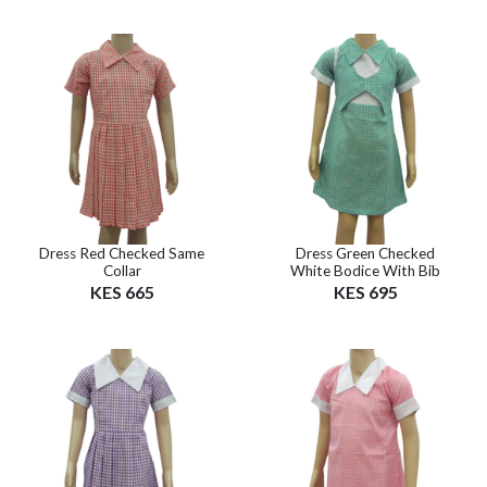
Dress Red Checked Same
Dress Green Checked
Collar
White Bodice With Bib
KES 665
KES 695