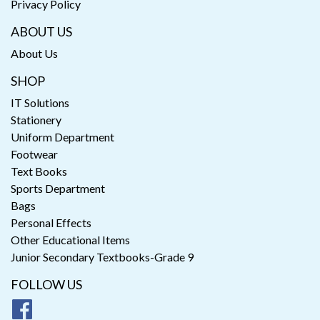
Privacy Policy
ABOUT US
About Us
SHOP
IT Solutions
Stationery
Uniform Department
Footwear
Text Books
Sports Department
Bags
Personal Effects
Other Educational Items
Junior Secondary Textbooks-Grade 9
FOLLOW US