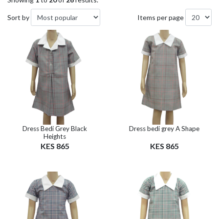
Sort by
Items per page
Dress Bedi Grey Black
Dress bedi grey A Shape
Heights
KES 865
KES 865