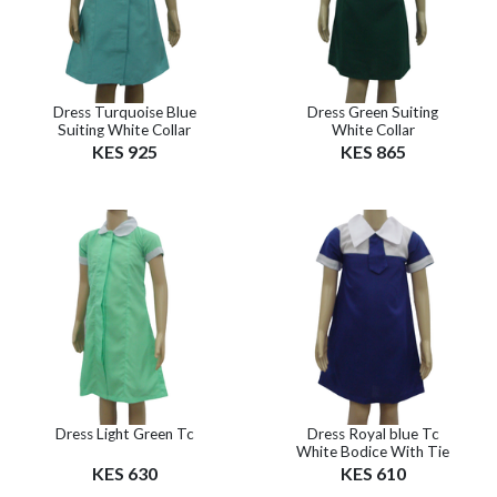
Dress Turquoise Blue
Dress Green Suiting
Suiting White Collar
White Collar
KES 925
KES 865
Dress Light Green Tc
Dress Royal blue Tc
White Bodice With Tie
KES 630
KES 610