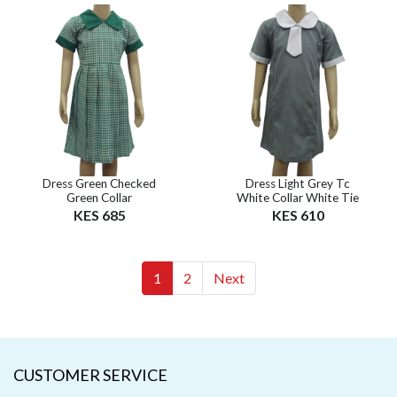
Dress Green Checked
Dress Light Grey Tc
Green Collar
White Collar White Tie
KES 685
KES 610
(current)
(current)
1
2
Next
CUSTOMER SERVICE