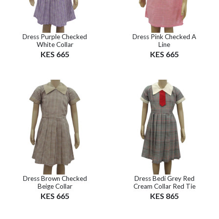
Dress Purple Checked
Dress Pink Checked A
White Collar
Line
KES 665
KES 665
Dress Brown Checked
Dress Bedi Grey Red
Beige Collar
Cream Collar Red Tie
KES 665
KES 865