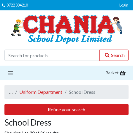
0722 304210
Login
C
Search
Basket
…
Uniform Department
School Dress
Refine your search
School Dress
Showing
1
to
20
of
26
results.