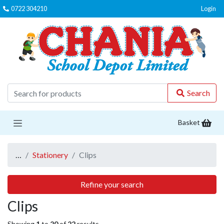
0722 304210
Login
C
Search
Basket
…
Stationery
Clips
Refine your search
Clips
Showing
1
to
20
of
22
results.