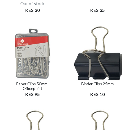
Out of stock
KES 30
KES 35
Paper Clips 50mm-
Binder Clips 25mm
Officepoint
KES 95
KES 10