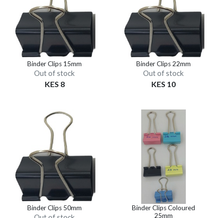
Binder Clips 15mm
Binder Clips 22mm
Out of stock
Out of stock
KES 8
KES 10
Binder Clips 50mm
Binder Clips Coloured
25mm
Out of stock