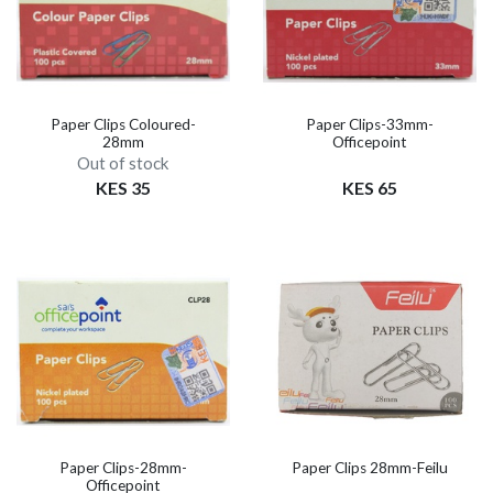
Paper Clips Coloured-
Paper Clips-33mm-
28mm
Officepoint
Out of stock
KES 35
KES 65
Paper Clips-28mm-
Paper Clips 28mm-Feilu
Officepoint