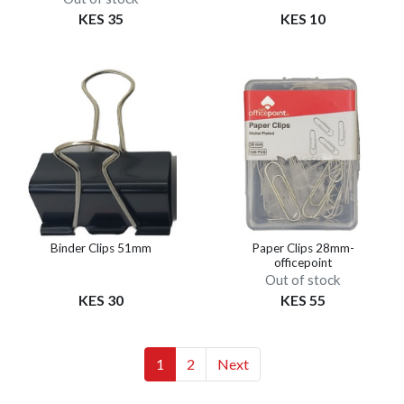
KES 35
KES 10
Binder Clips 51mm
Paper Clips 28mm-
officepoint
Out of stock
KES 30
KES 55
(current)
(current)
1
2
Next