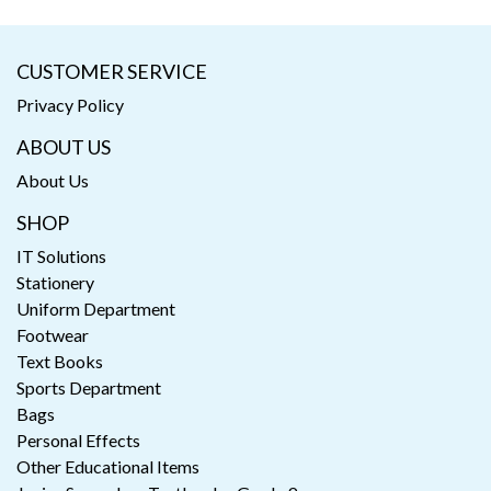
CUSTOMER SERVICE
Privacy Policy
ABOUT US
About Us
SHOP
IT Solutions
Stationery
Uniform Department
Footwear
Text Books
Sports Department
Bags
Personal Effects
Other Educational Items