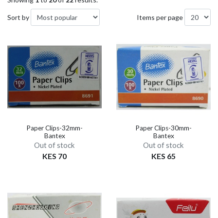
Sort by
Items per page
Paper Clips-32mm-
Paper Clips-30mm-
Bantex
Bantex
Out of stock
Out of stock
KES 70
KES 65