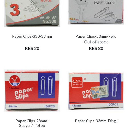
Paper Clips-330-33mm
Paper Clips-50mm-Feilu
Out of stock
KES 20
KES 80
Paper Clips-28mm-
Paper Clips-33mm-Dingli
Seagull/Tiptop