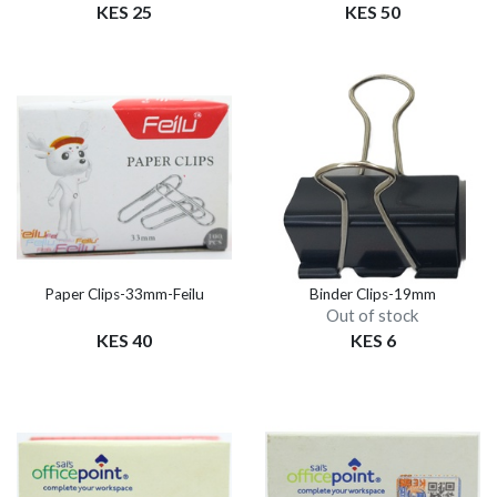
KES 25
KES 50
Paper Clips-33mm-Feilu
Binder Clips-19mm
Out of stock
KES 40
KES 6