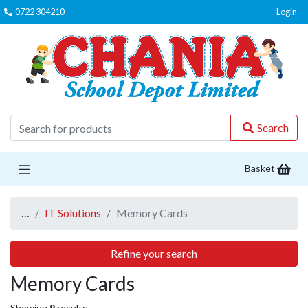
0722 304210
Login
C
Search
Basket
…
IT Solutions
Memory Cards
Refine your search
Memory Cards
Showing
9
results.