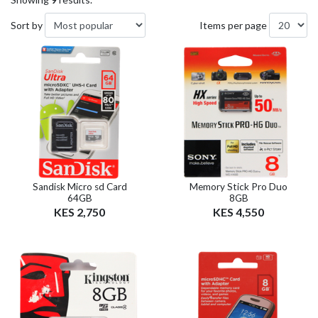
Sort by
Items per page
Sandisk Micro sd Card
Memory Stick Pro Duo
64GB
8GB
KES 2,750
KES 4,550