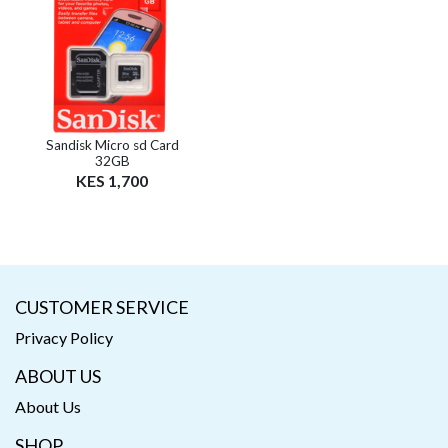
Sandisk Micro sd Card
32GB
KES 1,700
CUSTOMER SERVICE
Privacy Policy
ABOUT US
About Us
SHOP