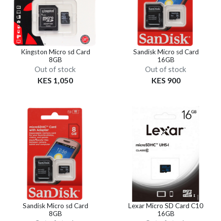
Kingston Micro sd Card
Sandisk Micro sd Card
8GB
16GB
Out of stock
Out of stock
KES 1,050
KES 900
Sandisk Micro sd Card
Lexar Micro SD Card C10
8GB
16GB