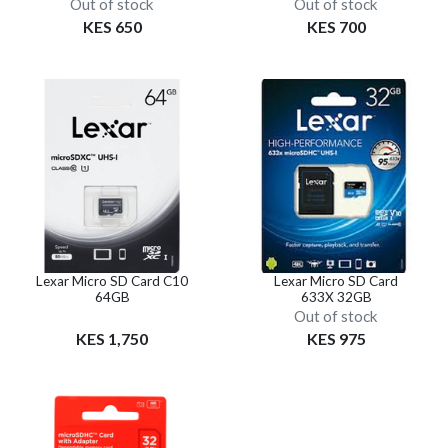
Out of stock
Out of stock
KES 650
KES 700
Lexar Micro SD Card C10
Lexar Micro SD Card
64GB
633X 32GB
Out of stock
KES 1,750
KES 975