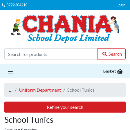
0722 304210
Login
C
Search
Basket
…
Uniform Department
School Tunics
Refine your search
School Tunics
Showing
9
results.