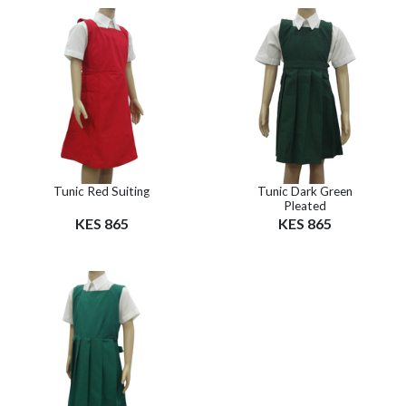
Tunic Red Suiting
Tunic Dark Green
Pleated
KES 865
KES 865