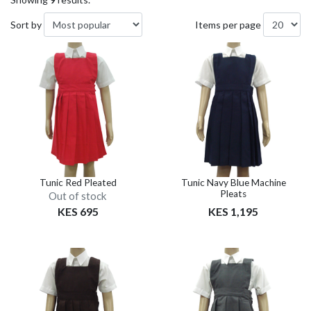
Sort by
Items per page
Tunic Red Pleated
Tunic Navy Blue Machine
Pleats
Out of stock
KES 695
KES 1,195