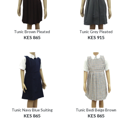
Tunic Brown Pleated
Tunic Grey Pleated
KES 865
KES 915
Tunic Navy Blue Suiting
Tunic Bedi Beige Brown
KES 865
KES 865