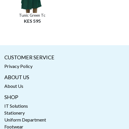
Tunic Green Tc
KES 595
CUSTOMER SERVICE
Privacy Policy
ABOUT US
About Us
SHOP
IT Solutions
Stationery
Uniform Department
Footwear