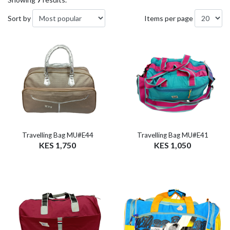
Sort by
Items per page
Travelling Bag MU#E44
Travelling Bag MU#E41
KES 1,750
KES 1,050