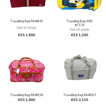
Travelling Bag MU#E42
Traveling Bag ARD
#C174
Out of stock
Out of stock
KES 1,800
KES 1,500
Travelling Bag MU#E58
Travelling Bag MU#E67
KES 1,800
KES 2,150