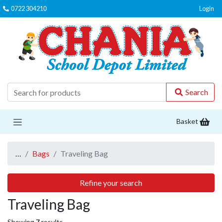
0722 304210
Login
C
Search
Basket
…
Bags
Traveling Bag
Refine your search
Traveling Bag
Showing
7
results.