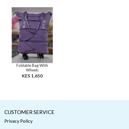
Foldable Bag With
Wheels
KES 1,650
CUSTOMER SERVICE
Privacy Policy