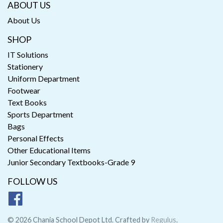
ABOUT US
About Us
SHOP
IT Solutions
Stationery
Uniform Department
Footwear
Text Books
Sports Department
Bags
Personal Effects
Other Educational Items
Junior Secondary Textbooks-Grade 9
FOLLOW US
© 2026 Chania School Depot Ltd. Crafted by
Regulus
.