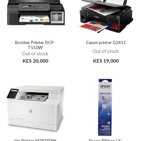
Brother Printer DCP-
Canon printer G2411
T510W
Out of stock
Out of stock
KES 20,000
KES 19,000
Hp Printer M281FDW
Epson Ribbon LX-