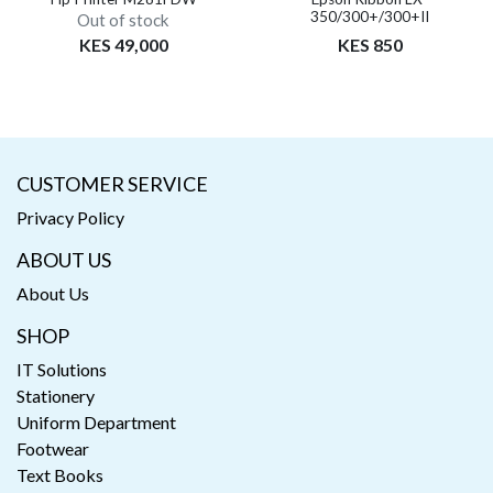
350/300+/300+II
Out of stock
KES 49,000
KES 850
CUSTOMER SERVICE
Privacy Policy
ABOUT US
About Us
SHOP
IT Solutions
Stationery
Uniform Department
Footwear
Text Books