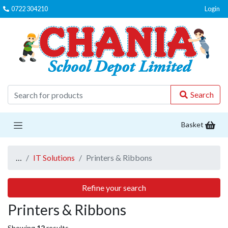
0722 304210
Login
C
Search
Basket
…
IT Solutions
Printers & Ribbons
Refine your search
Printers & Ribbons
Showing
12
results.