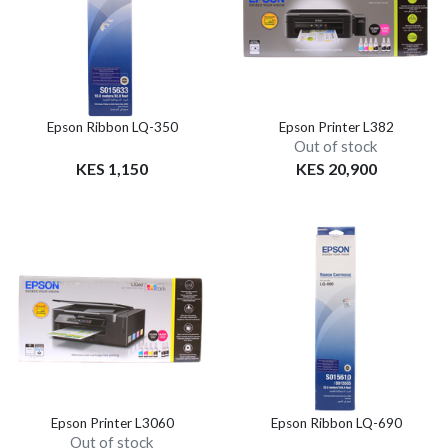
Epson Ribbon LQ-350
Epson Printer L382
Out of stock
KES 1,150
KES 20,900
Epson Printer L3060
Epson Ribbon LQ-690
Out of stock