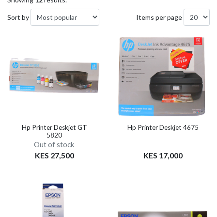
Sort by
Items per page
Hp Printer Deskjet GT
Hp Printer Deskjet 4675
5820
Out of stock
KES 27,500
KES 17,000