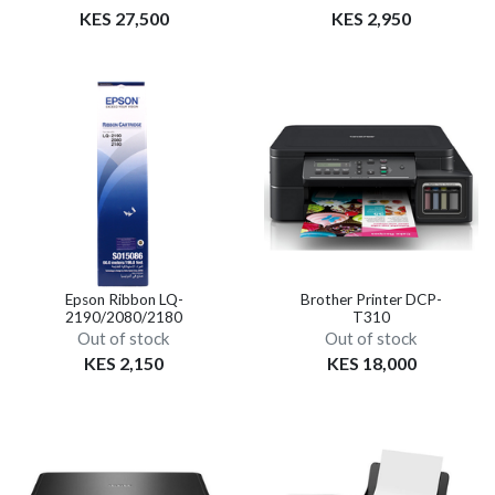
KES 27,500
KES 2,950
Epson Ribbon LQ-
Brother Printer DCP-
2190/2080/2180
T310
Out of stock
Out of stock
KES 2,150
KES 18,000