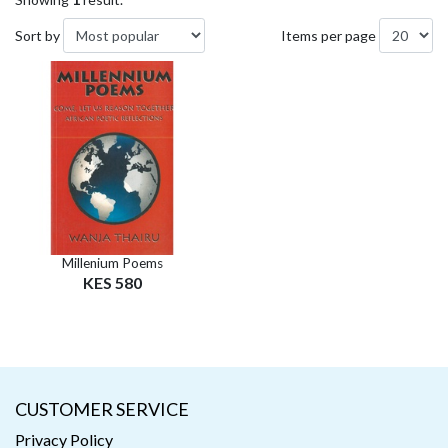
Sort by
Items per page
Millenium Poems
KES 580
CUSTOMER SERVICE
Privacy Policy