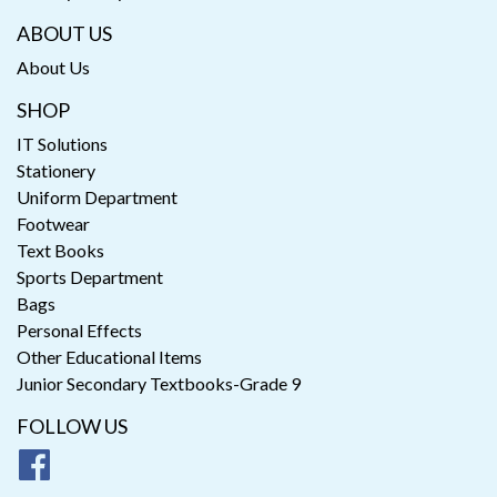
ABOUT US
About Us
SHOP
IT Solutions
Stationery
Uniform Department
Footwear
Text Books
Sports Department
Bags
Personal Effects
Other Educational Items
Junior Secondary Textbooks-Grade 9
FOLLOW US