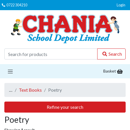
0722 304210
Login
C
Search
Basket
…
Text Books
Poetry
Refine your search
Poetry
Showing
1
result.