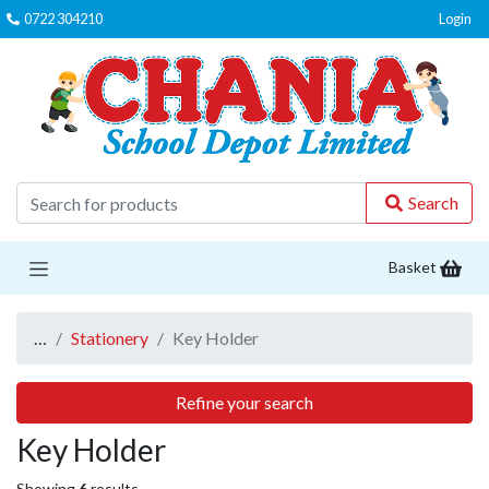
0722 304210
Login
C
Search
Basket
…
Stationery
Key Holder
Refine your search
Key Holder
Showing
6
results.