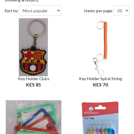
Sort by
Items per page
Key Holder Clubs
Key Holder Spiral String
KES 85
KES 70