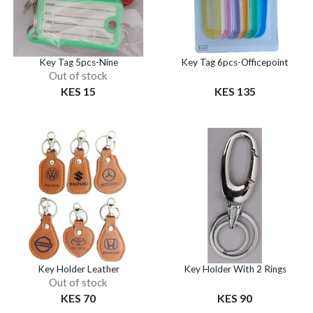
Key Tag 5pcs-Nine
Key Tag 6pcs-Officepoint
Out of stock
KES 15
KES 135
Key Holder Leather
Key Holder With 2 Rings
Out of stock
KES 70
KES 90