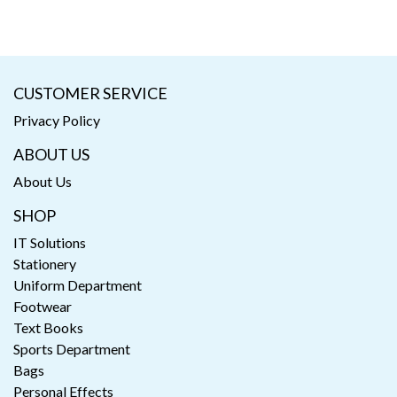
CUSTOMER SERVICE
Privacy Policy
ABOUT US
About Us
SHOP
IT Solutions
Stationery
Uniform Department
Footwear
Text Books
Sports Department
Bags
Personal Effects