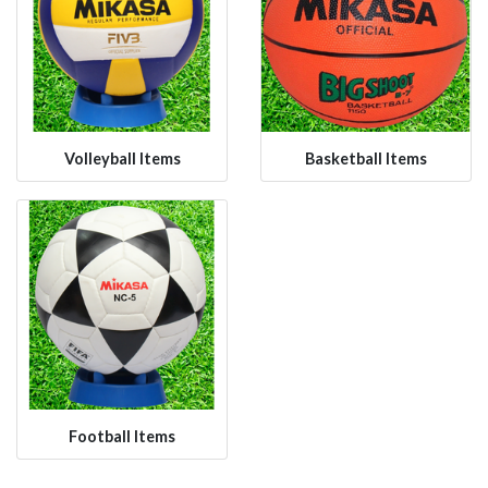
Volleyball Items
Basketball Items
Football Items