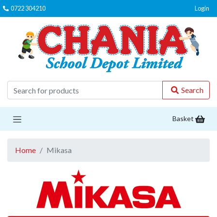
0722 304210
Login
C
Search
Basket
Home
Mikasa