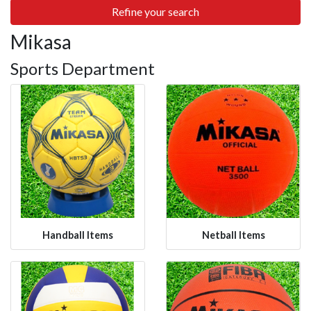
Refine your search
Mikasa
Sports Department
Handball Items
Netball Items