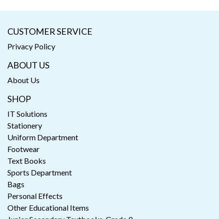
CUSTOMER SERVICE
Privacy Policy
ABOUT US
About Us
SHOP
IT Solutions
Stationery
Uniform Department
Footwear
Text Books
Sports Department
Bags
Personal Effects
Other Educational Items