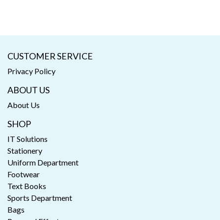
CUSTOMER SERVICE
Privacy Policy
ABOUT US
About Us
SHOP
IT Solutions
Stationery
Uniform Department
Footwear
Text Books
Sports Department
Bags