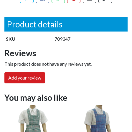
Tweet about this product
Share this on Facebook
Share this via WhatsApp
Pin this with Pinterest
Share by email
Copy page li
Product details
SKU
709347
Reviews
This product does not have any reviews yet.
Add your review
You may also like