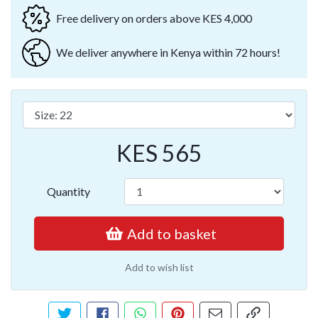
Free delivery on orders above KES 4,000
We deliver anywhere in Kenya within 72 hours!
KES 565
Quantity
Add to basket
Add to wish list