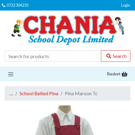
0722 304210
Login
C
Search
Basket
…
School Belted Pina
Pina Maroon Tc