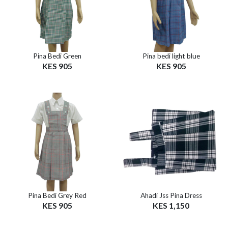
Pina Bedi Green
Pina bedi light blue
KES 905
KES 905
Pina Bedi Grey Red
Ahadi Jss Pina Dress
KES 905
KES 1,150