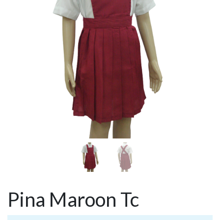
Pina Maroon Tc