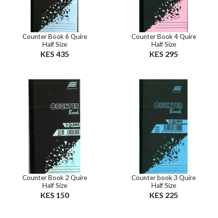
Counter Book 6 Quire
Counter Book 4 Quire
Half Size
Half Size
KES 435
KES 295
Counter Book 2 Quire
Counter book 3 Quire
Half Size
Half Size
KES 150
KES 225