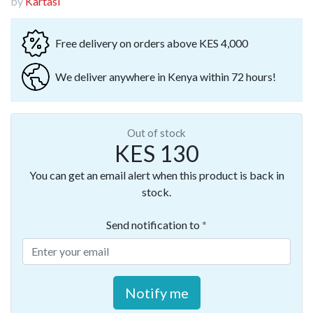
by
Kartasi
Free delivery on orders above KES 4,000
We deliver anywhere in Kenya within 72 hours!
Out of stock
KES 130
You can get an email alert when this product is back in
stock.
Send notification to
Notify me