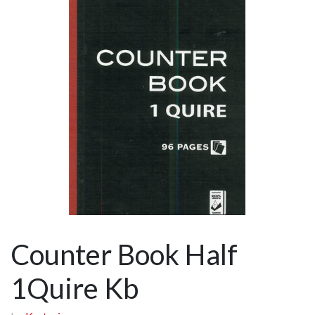
Counter Book Half
1Quire Kb