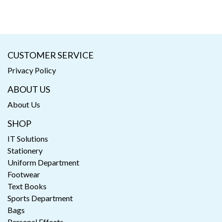
CUSTOMER SERVICE
Privacy Policy
ABOUT US
About Us
SHOP
IT Solutions
Stationery
Uniform Department
Footwear
Text Books
Sports Department
Bags
Personal Effects