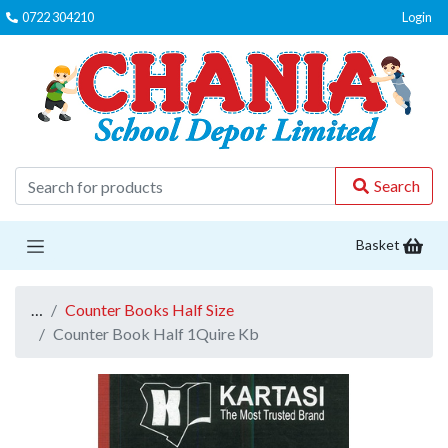
0722 304210
Login
C
Search
Basket
…
Counter Books Half Size
Counter Book Half 1Quire Kb