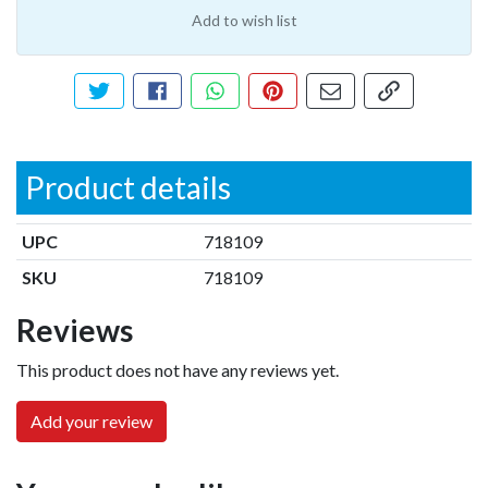
Add to wish list
Tweet about this product
Share this on Facebook
Share this via WhatsApp
Pin this with Pinterest
Share by email
Copy page li
Product details
UPC
718109
SKU
718109
Reviews
This product does not have any reviews yet.
Add your review