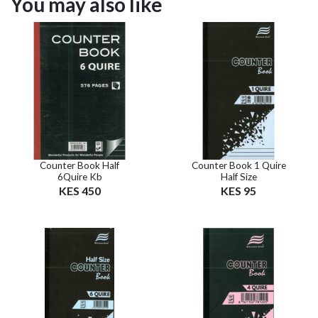
You may also like
Counter Book Half
Counter Book 1 Quire
6Quire Kb
Half Size
KES 450
KES 95