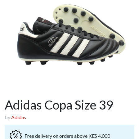
Adidas Copa Size 39
by
Adidas
Free delivery on orders above KES 4,000