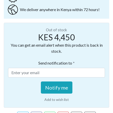
We deliver anywhere in Kenya within 72 hours!
Out of stock
KES 4,450
You can get an email alert when this product is back in
stock.
Send notification to
Notify me
Add to wish list