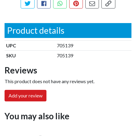
Tweet about this product
Share this on Facebook
Share this via WhatsApp
Pin this with Pinterest
Share by email
Copy page li
Product details
UPC
705139
SKU
705139
Reviews
This product does not have any reviews yet.
Add your review
You may also like