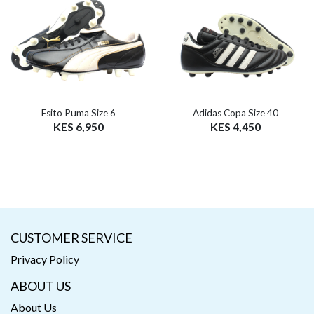
Esito Puma Size 6
Adidas Copa Size 40
KES 6,950
KES 4,450
CUSTOMER SERVICE
Privacy Policy
ABOUT US
About Us