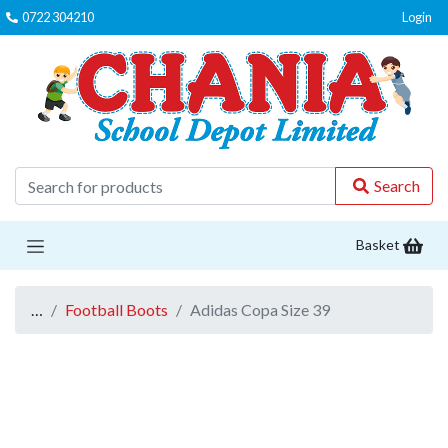
0722 304210
Login
C
Search
Basket
…
Football Boots
Adidas Copa Size 39